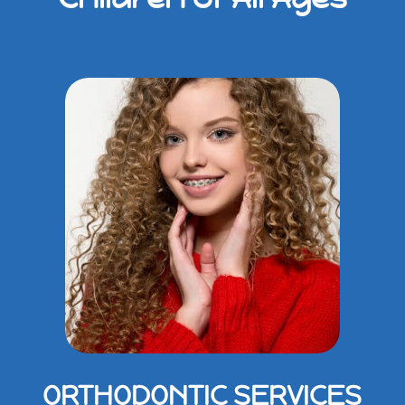
ORTHODONTIC SERVICES