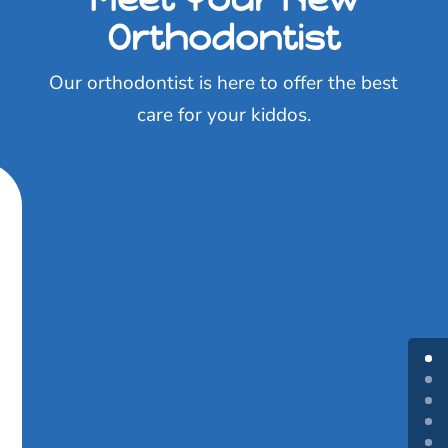
Orthodontist
Our orthodontist is here to offer the best
care for your kiddos.