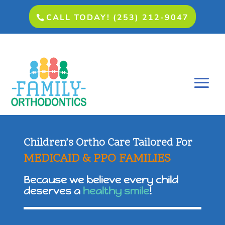
CALL TODAY! (253) 212-9047
Children’s Ortho Care Tailored For
MEDICAID & PPO FAMILIES
Because we believe every child
deserves a
healthy smile
!