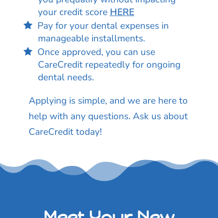
your credit score
HERE
Pay for your dental expenses in
manageable installments.
Once approved, you can use
CareCredit repeatedly for ongoing
dental needs.
Applying is simple, and we are here to
help with any questions. Ask us about
CareCredit today!
Meet Your New