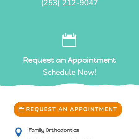
(253) 212-9047

Request an Appointment
Schedule Now!
REQUEST AN APPOINTMENT
REQUEST AN APPOINTMENT
Family Orthodontics
