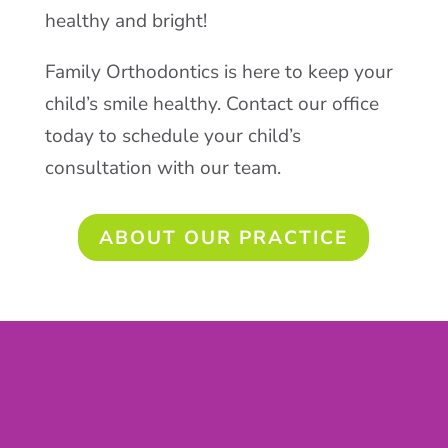
healthy and bright!
Family Orthodontics is here to keep your
child’s smile healthy. Contact our office
today to schedule your child’s
consultation with our team.
ABOUT OUR PRACTICE