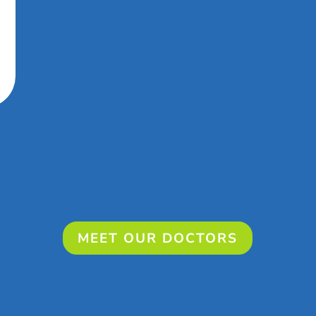
MEET OUR DOCTORS