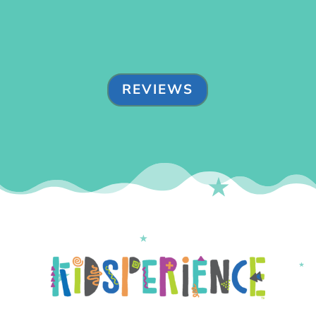
REVIEWS