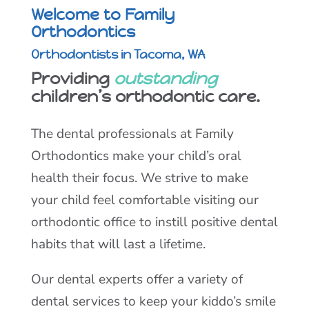
Welcome to Family
Orthodontics
Orthodontists in Tacoma, WA
Providing
outstanding
children’s orthodontic care.
The dental professionals at Family
Orthodontics make your child’s oral
health their focus. We strive to make
your child feel comfortable visiting our
orthodontic office to instill positive dental
habits that will last a lifetime.
Our dental experts offer a variety of
dental services to keep your kiddo’s smile