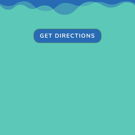
GET DIRECTIONS