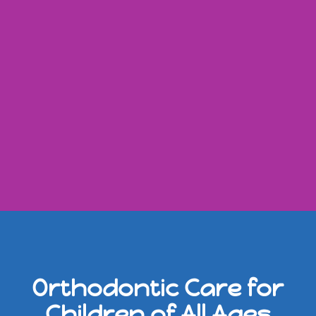
Orthodontic Care for
Children of All Ages