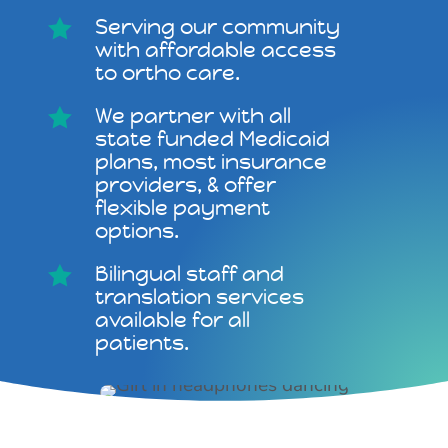
Serving our community

with affordable access
to ortho care.
We partner with all

state funded Medicaid
plans, most insurance
providers, & offer
flexible payment
options.
Bilingual staff and

translation services
available for all
patients.