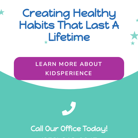
Creating Healthy
Habits That Last A
Lifetime
LEARN MORE ABOUT
KIDSPERIENCE

Call Our Office Today!