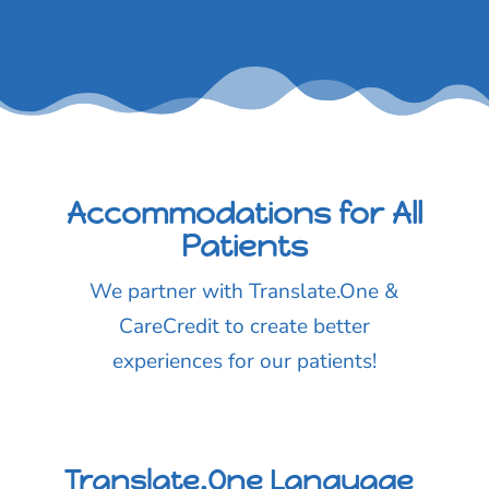
Accommodations for All
Patients
We partner with Translate.One &
CareCredit to create better
experiences for our patients!
Translate.One Language