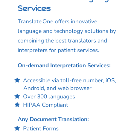
Services
Translate.One offers innovative
language and technology solutions by
combining the best translators and
interpreters for patient services.
On-demand Interpretation Services:
Accessible via toll-free number, iOS,
Android, and web browser
Over 300 languages
HIPAA Compliant
Any Document Translation:
Patient Forms