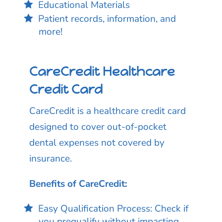
Educational Materials
Patient records, information, and
more!
CareCredit Healthcare
Credit Card
CareCredit is a healthcare credit card
designed to cover out-of-pocket
dental expenses not covered by
insurance.
Benefits of CareCredit:
Easy Qualification Process: Check if
you prequalify without impacting